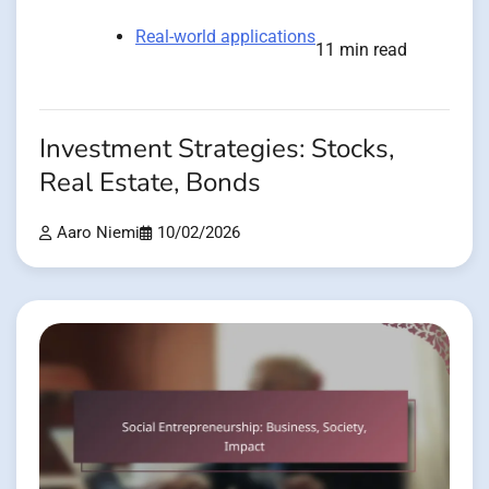
Real-world applications
11 min read
Investment Strategies: Stocks,
Real Estate, Bonds
Aaro Niemi
10/02/2026