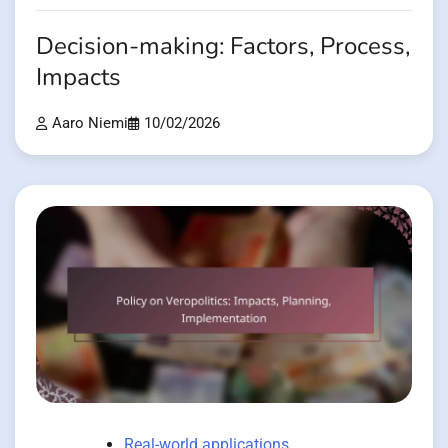
Decision-making: Factors, Process,
Impacts
Aaro Niemi
10/02/2026
Real-world applications