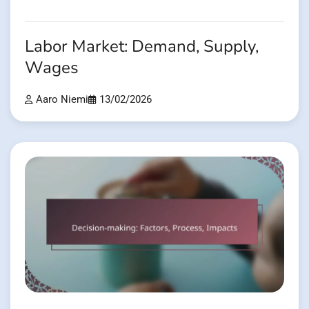
Labor Market: Demand, Supply,
Wages
Aaro Niemi
13/02/2026