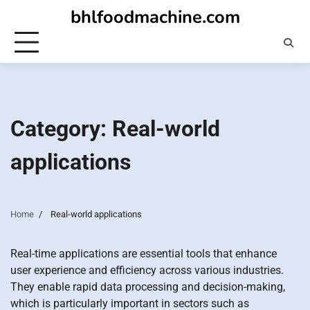
Skip
bhlfoodmachine.com
to
content
Category:
Real-world
applications
Home
Real-world applications
Real-time applications are essential tools that enhance
user experience and efficiency across various industries.
They enable rapid data processing and decision-making,
which is particularly important in sectors such as