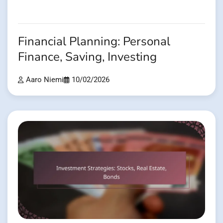
Financial Planning: Personal
Finance, Saving, Investing
Aaro Niemi
10/02/2026