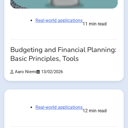
Real-world applications
11 min read
Budgeting and Financial Planning:
Basic Principles, Tools
Aaro Niemi
13/02/2026
Real-world applications
12 min read