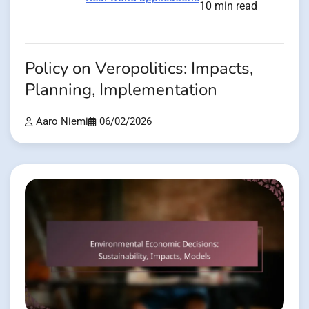
10 min read
Policy on Veropolitics: Impacts,
Planning, Implementation
Aaro Niemi
06/02/2026