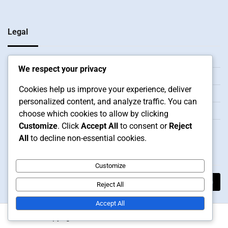
Legal
Our Story
We respect your privacy
Reach Out
Cookies help us improve your experience, deliver
Data Protection Policy
personalized content, and analyze traffic. You can
Terms and conditions
choose which cookies to allow by clicking
Customize
. Click
Accept All
to consent or
Reject
Cookie Preferences
All
to decline non-essential cookies.
Search
Customize
Search
Reject All
for:
Accept All
Copyright © 2026
bhlfoodmachine.com