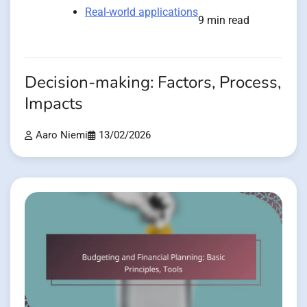
Real-world applications
9 min read
Decision-making: Factors, Process,
Impacts
Aaro Niemi
13/02/2026