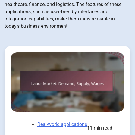
healthcare, finance, and logistics. The features of these
applications, such as user-friendly interfaces and
integration capabilities, make them indispensable in
today’s business environment.
Real-world applications
11 min read