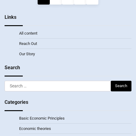
pagination
Links
All content
Reach Out
Our Story
Search
Search
for:
Categories
Basic Economic Principles
Economic theories