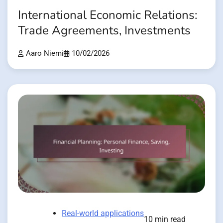
International Economic Relations:
Trade Agreements, Investments
Aaro Niemi
10/02/2026
Real-world applications
10 min read