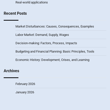
Real-world applications
Recent Posts
Market Disturbances: Causes, Consequences, Examples
Labor Market: Demand, Supply, Wages
Decision-making: Factors, Process, Impacts
Budgeting and Financial Planning: Basic Principles, Tools
Economic History: Development, Crises, and Learning
Archives
February 2026
January 2026