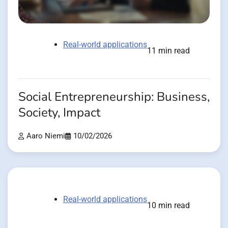
Real-world applications
11 min read
Social Entrepreneurship: Business,
Society, Impact
Aaro Niemi
10/02/2026
Real-world applications
10 min read