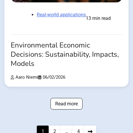
Real-world applications
13 min read
Environmental Economic
Decisions: Sustainability, Impacts,
Models
Aaro Niemi
06/02/2026
Read more
Posts
1
2
…
4