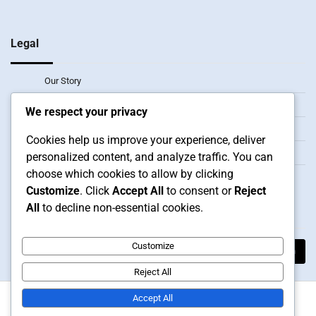
Legal
Our Story
Reach Out
We respect your privacy
Data Protection Policy
Cookies help us improve your experience, deliver
Terms and conditions
personalized content, and analyze traffic. You can
choose which cookies to allow by clicking
Cookie Preferences
Customize
. Click
Accept All
to consent or
Reject
All
to decline non-essential cookies.
Search
Search
Customize
for:
Reject All
Accept All
Copyright © 2026
bhlfoodmachine.com