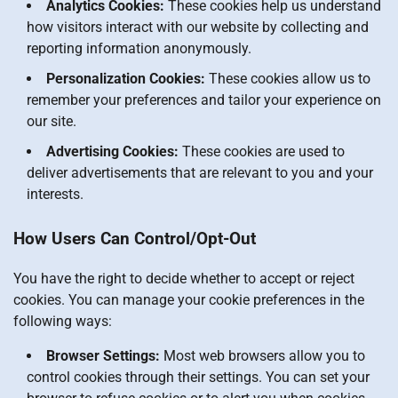
Analytics Cookies:
These cookies help us understand
how visitors interact with our website by collecting and
reporting information anonymously.
Personalization Cookies:
These cookies allow us to
remember your preferences and tailor your experience on
our site.
Advertising Cookies:
These cookies are used to
deliver advertisements that are relevant to you and your
interests.
How Users Can Control/Opt-Out
You have the right to decide whether to accept or reject
cookies. You can manage your cookie preferences in the
following ways:
Browser Settings:
Most web browsers allow you to
control cookies through their settings. You can set your