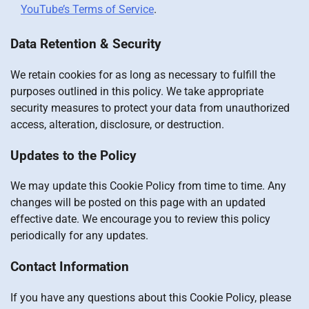
YouTube’s Terms of Service
.
Data Retention & Security
We retain cookies for as long as necessary to fulfill the
purposes outlined in this policy. We take appropriate
security measures to protect your data from unauthorized
access, alteration, disclosure, or destruction.
Updates to the Policy
We may update this Cookie Policy from time to time. Any
changes will be posted on this page with an updated
effective date. We encourage you to review this policy
periodically for any updates.
Contact Information
If you have any questions about this Cookie Policy, please