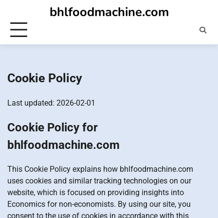
Skip
bhlfoodmachine.com
to
content
Cookie Policy
Last updated: 2026-02-01
Cookie Policy for
bhlfoodmachine.com
This Cookie Policy explains how bhlfoodmachine.com
uses cookies and similar tracking technologies on our
website, which is focused on providing insights into
Economics for non-economists. By using our site, you
consent to the use of cookies in accordance with this