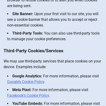
browser to refuse cookies or to alert you when cookies
are being sent.
Site Banner:
Upon your first visit to our site, you will
see a cookie banner that allows you to accept or reject
non-essential cookies.
Third-Party Tools:
You can also use third-party tools
to manage your cookie preferences.
Third-Party Cookies/Services
We may use third-party services that place cookies on your
device. Examples include:
Google Analytics:
For more information, please visit
Google’s Cookie Policy
.
Meta Pixel:
For more information, please visit
Facebook’s Cookie Policy
.
YouTube Embeds:
For more information, please visit