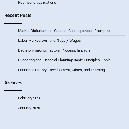
Real-world applications
Recent Posts
Market Disturbances: Causes, Consequences, Examples
Labor Market: Demand, Supply, Wages
Decision-making: Factors, Process, Impacts
Budgeting and Financial Planning: Basic Principles, Tools
Economic History: Development, Crises, and Learning
Archives
February 2026
January 2026