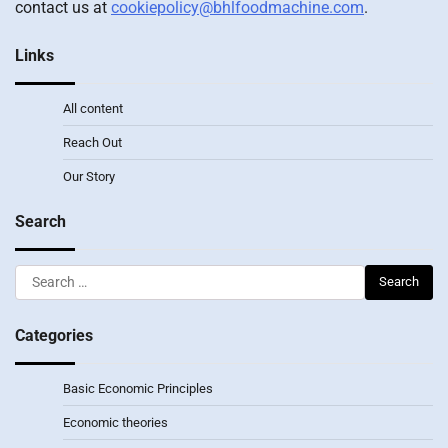
contact us at
cookiepolicy@bhlfoodmachine.com
.
Links
All content
Reach Out
Our Story
Search
Search
for:
Categories
Basic Economic Principles
Economic theories