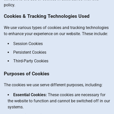
policy.
Cookies & Tracking Technologies Used
We use various types of cookies and tracking technologies
to enhance your experience on our website. These include:
Session Cookies
Persistent Cookies
Third-Party Cookies
Purposes of Cookies
The cookies we use serve different purposes, including:
Essential Cookies:
These cookies are necessary for
the website to function and cannot be switched off in our
systems.